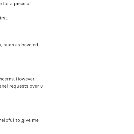
 for a piece of
irst.
s, such as beveled
oncerns. However,
anel requests over 3
helpful to give me