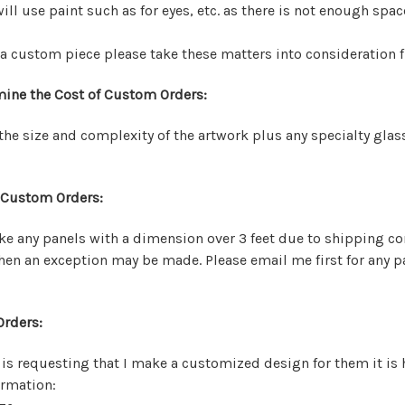
will use paint such as for eyes, etc. as there is not enough space
 custom piece please take these matters into consideration f
mine the Cost of Custom Orders:
he size and complexity of the artwork plus any specialty glas
 Custom Orders:
ake any panels with a dimension over 3 feet due to shipping c
hen an exception may be made. Please email me first for any p
rders:
s requesting that I make a customized design for them it is 
ormation: