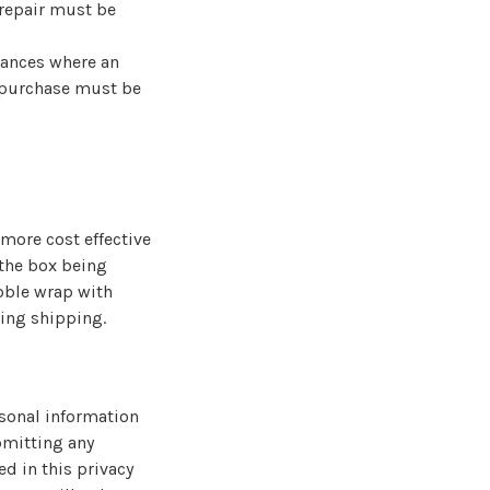
 repair must be
tances where an
l purchase must be
more cost effective
 the box being
bble wrap with
ing shipping.
rsonal information
ubmitting any
ed in this privacy