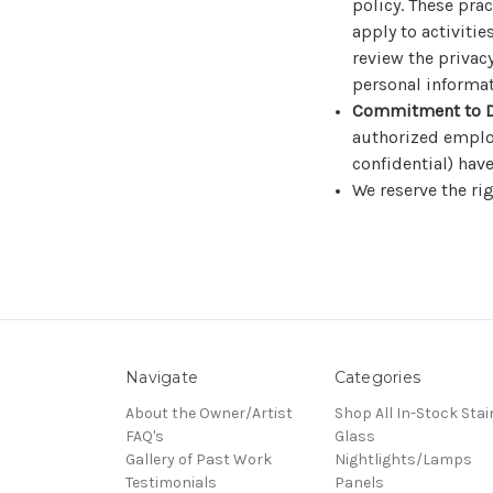
policy. These pra
apply to activiti
review the privac
personal informat
Commitment to D
authorized emplo
confidential) have
We reserve the rig
Navigate
Categories
About the Owner/Artist
Shop All In-Stock Stai
FAQ's
Glass
Gallery of Past Work
Nightlights/Lamps
Testimonials
Panels