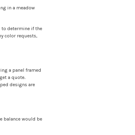
nding in a meadow
 to determine if the
y color requests,
ving a panel framed
get a quote.
aped designs are
he balance would be