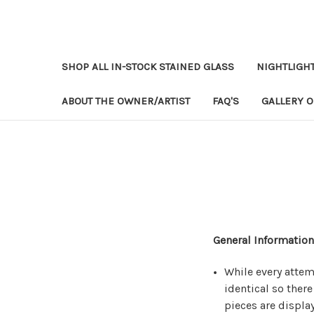
SHOP ALL IN-STOCK STAINED GLASS
NIGHTLIGH
ABOUT THE OWNER/ARTIST
FAQ'S
GALLERY O
General Information
While every attem
identical so there
pieces are displa