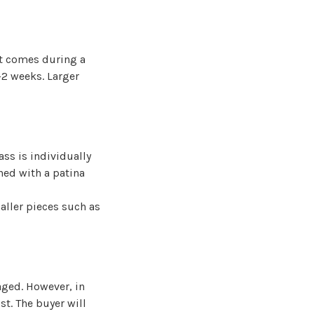
st comes during a
-2 weeks. Larger
ass is individually
hed with a patina
aller pieces such as
aged. However, in
st. The buyer will