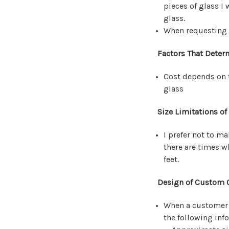
pieces of glass I 
glass.
When requesting a
Factors That Deter
Cost depends on t
glass
Size Limitations of
I prefer not to m
there are times w
feet.
Design of Custom O
When a customer i
the following inf