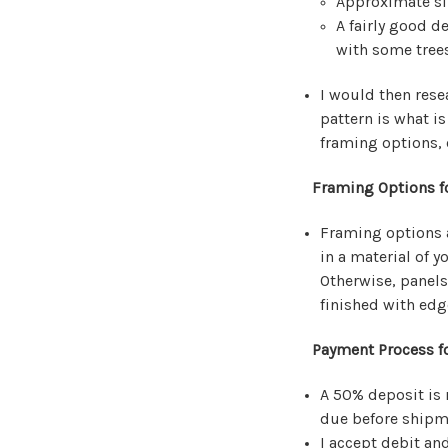
Approximate si
A fairly good d
with some trees
I would then rese
pattern is what i
framing options, 
Framing Options f
Framing options a
in a material of y
Otherwise, panels
finished with edg
Payment Process fo
A 50% deposit is 
due before shipm
I accept debit an