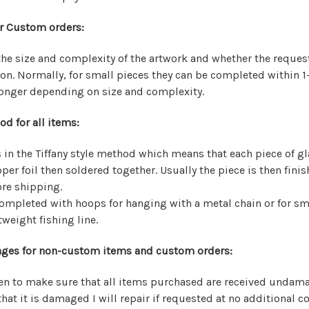
r Custom orders:
he size and complexity of the artwork and whether the reque
on. Normally, for small pieces they can be completed within 1
longer depending on size and complexity.
d for all items:
 in the Tiffany style method which means that each piece of gl
er foil then soldered together. Usually the piece is then finis
re shipping.
ompleted with hoops for hanging with a metal chain or for sm
weight fishing line.
ges for non-custom items and custom orders:
aken to make sure that all items purchased are received undam
that it is damaged I will repair if requested at no additional co