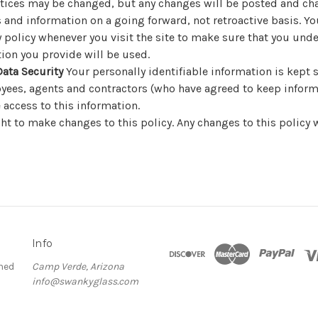
ctices may be changed, but any changes will be posted and cha
es and information on a going forward, not retroactive basis. Y
y policy whenever you visit the site to make sure that you un
ion you provide will be used.
ata Security
Your personally identifiable information is kept s
yees, agents and contractors (who have agreed to keep inform
 access to this information.
ht to make changes to this policy. Any changes to this policy w
Info
ned
Camp Verde, Arizona
info@swankyglass.com