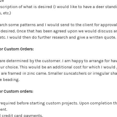
ze
escription of what is desired (I would like to have a deer sta
, etc.)
arch some patterns and I would send to the client for approval
s desired. Once that has been agreed upon we would discuss an
etc. I would then do further research and give a written quote.
or Custom Orders:
re determined by the customer. I am happy to arrange for ha
our choice. This would be an additional cost for which I would 
 are framed in zinc came. Smaller suncatchers or irregular sh
e beading.
r Custom orders:
required before starting custom projects. Upon completion t
ent.
d credit card payments.