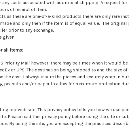
r any costs associated with additional shipping. A request for
urs of receipt of item.
ts as these are one-of-a-kind products there are only rare ins
ade and only then if the item is of equal value. The origina
ller prior to any exchange.
e given.
r all items:
PS Priority Mail however, there may be times when it would be 
edEx or UPS. The destination being shipped to and the size of
 the cost. I always insure the pieces and securely wrap in bu
ng peanuts and/or paper to allow for maximum protection dur
iting our web site. This privacy policy tells you how we use pe
site. Please read this privacy policy before using the site or s
on. By using the site, you are accepting the practices describ