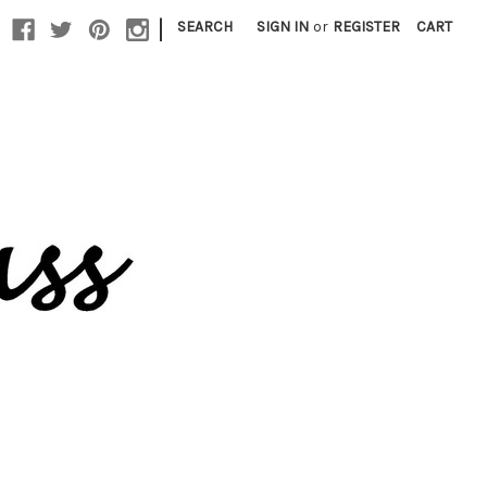
|
SEARCH
SIGN IN
or
REGISTER
CART