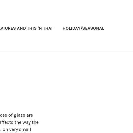
PTURES AND THIS 'N THAT
HOLIDAY/SEASONAL
ces of glass are
affects the way the
, on very small