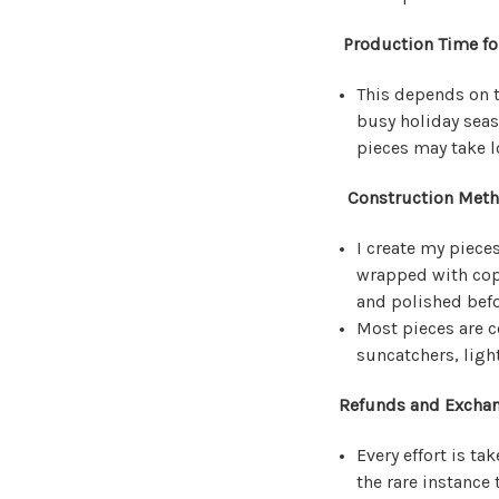
Production Time fo
This depends on t
busy holiday seas
pieces may take 
Construction Metho
I create my pieces
wrapped with copp
and polished befo
Most pieces are c
suncatchers, light
Refunds and Exchan
Every effort is t
the rare instance 