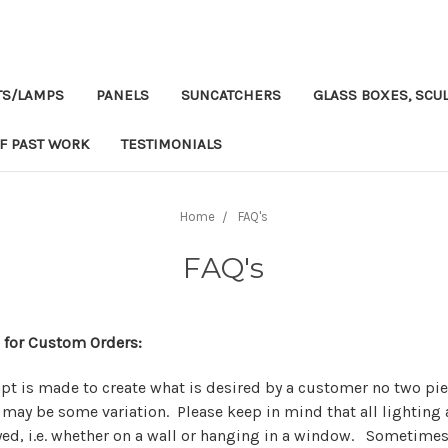
TS/LAMPS
PANELS
SUNCATCHERS
GLASS BOXES, SCUL
F PAST WORK
TESTIMONIALS
Home
FAQ's
FAQ's
 for Custom Orders:
pt is made to create what is desired by a customer no two pie
 may be some variation. Please keep in mind that all lighting 
yed, i.e. whether on a wall or hanging in a window. Sometimes