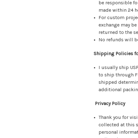
be responsible fo
made within 24 ho
For custom projec
exchange may be m
returned to the se
No refunds will b
Shipping Policies fo
I usually ship US
to ship through F
shipped determine
additional packi
Privacy Policy
Thank you for vis
collected at this 
personal informati