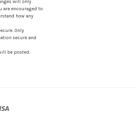
nges will only
ou are encouraged to
derstand how any
ecure. Only
ation secure and
ill be posted.