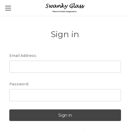
Sign in
Email Address:
Password: