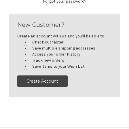
Forgot your password?
New Customer?
Create an account with us and you'll be able to:
Check out faster
Save multiple shipping addresses
Access your order history
Track new orders
Save items to your Wish List
Create Account