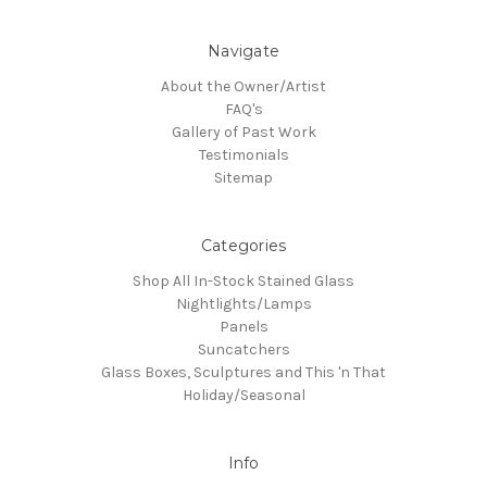
Navigate
About the Owner/Artist
FAQ's
Gallery of Past Work
Testimonials
Sitemap
Categories
Shop All In-Stock Stained Glass
Nightlights/Lamps
Panels
Suncatchers
Glass Boxes, Sculptures and This 'n That
Holiday/Seasonal
Info